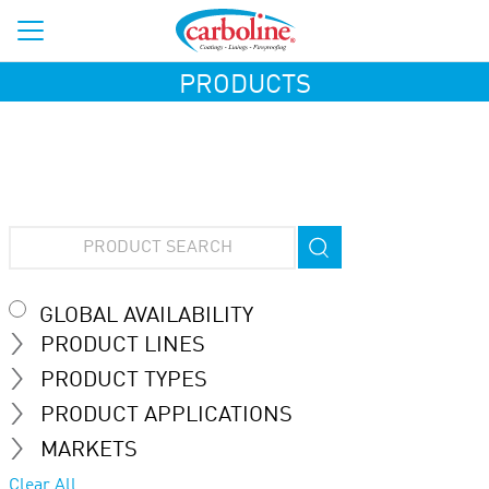
PRODUCTS
GLOBAL AVAILABILITY
PRODUCT LINES
PRODUCT TYPES
PRODUCT APPLICATIONS
MARKETS
Clear All