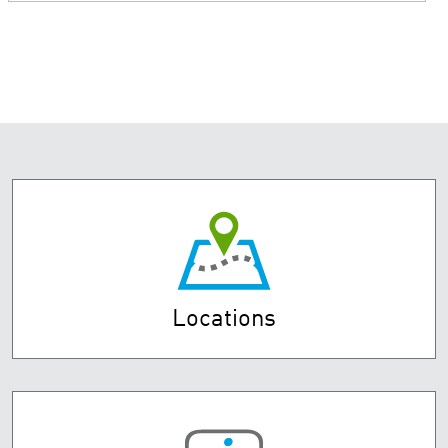
Locations