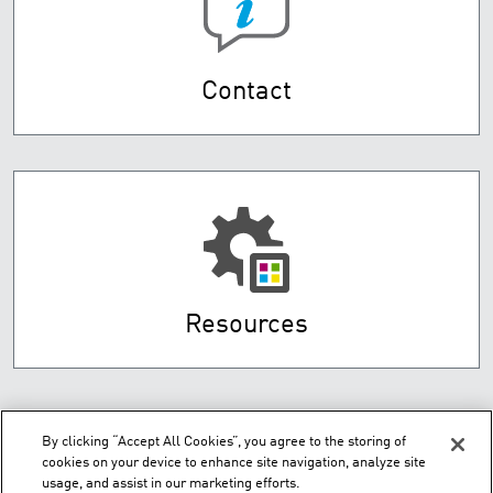
Contact
Resources
By clicking “Accept All Cookies”, you agree to the storing of
cookies on your device to enhance site navigation, analyze site
usage, and assist in our marketing efforts.