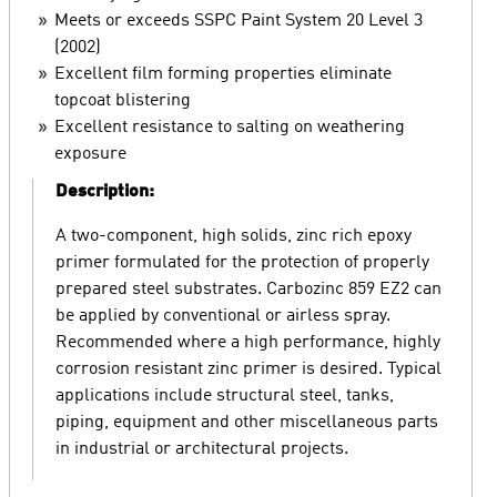
Meets or exceeds SSPC Paint System 20 Level 3
(2002)
Excellent film forming properties eliminate
topcoat blistering
Excellent resistance to salting on weathering
exposure
Description:
A two-component, high solids, zinc rich epoxy
primer formulated for the protection of properly
prepared steel substrates. Carbozinc 859 EZ2 can
be applied by conventional or airless spray.
Recommended where a high performance, highly
corrosion resistant zinc primer is desired. Typical
applications include structural steel, tanks,
piping, equipment and other miscellaneous parts
in industrial or architectural projects.