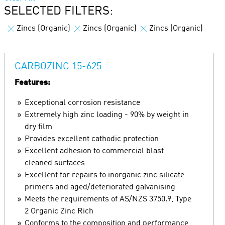
SELECTED FILTERS:
Zincs (Organic)
Zincs (Organic)
Zincs (Organic)
CARBOZINC 15-625
Features:
Exceptional corrosion resistance
Extremely high zinc loading - 90% by weight in
dry film
Provides excellent cathodic protection
Excellent adhesion to commercial blast
cleaned surfaces
Excellent for repairs to inorganic zinc silicate
primers and aged/deteriorated galvanising
Meets the requirements of AS/NZS 3750.9, Type
2 Organic Zinc Rich
Conforms to the composition and performance