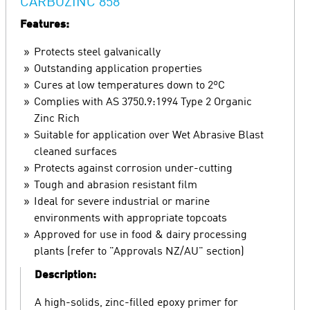
CARBOZINC 858
Features:
Protects steel galvanically
Outstanding application properties
Cures at low temperatures down to 2ºC
Complies with AS 3750.9:1994 Type 2 Organic
Zinc Rich
Suitable for application over Wet Abrasive Blast
cleaned surfaces
Protects against corrosion under-cutting
Tough and abrasion resistant film
Ideal for severe industrial or marine
environments with appropriate topcoats
Approved for use in food & dairy processing
plants (refer to "Approvals NZ/AU" section)
Description:
A high-solids, zinc-filled epoxy primer for