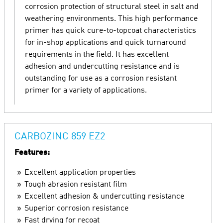
corrosion protection of structural steel in salt and
weathering environments. This high performance
primer has quick cure-to-topcoat characteristics
for in-shop applications and quick turnaround
requirements in the field. It has excellent
adhesion and undercutting resistance and is
outstanding for use as a corrosion resistant
primer for a variety of applications.
CARBOZINC 859 EZ2
Features:
Excellent application properties
Tough abrasion resistant film
Excellent adhesion & undercutting resistance
Superior corrosion resistance
Fast drying for recoat