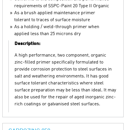
requirements of SSPC-Paint 20 Type II Organic
As a brush applied maintenance primer
tolerant to traces of surface moisture
As a holding / weld-through primer when
applied less than 25 microns dry
Description:
A high performance, two component, organic
zinc-filled primer specifically formulated to
provide corrosion protection to steel surfaces in
salt and weathering environments. It has good
surface tolerant characteristics where steel
surface preparation may be less than ideal. It may
also be used for the repair of aged inorganic zinc-
rich coatings or galvanised steel surfaces.