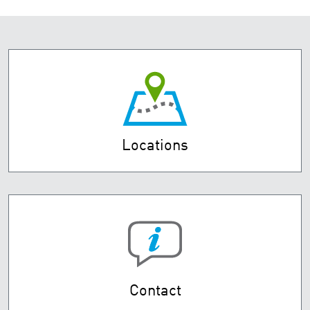
Locations
Contact