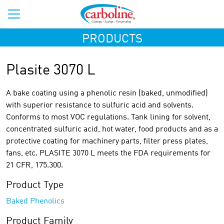
PRODUCTS
Plasite 3070 L
A bake coating using a phenolic resin (baked, unmodified)
with superior resistance to sulfuric acid and solvents.
Conforms to most VOC regulations. Tank lining for solvent,
concentrated sulfuric acid, hot water, food products and as a
protective coating for machinery parts, filter press plates,
fans, etc. PLASITE 3070 L meets the FDA requirements for
21 CFR, 175.300.
Product Type
Baked Phenolics
Product Family