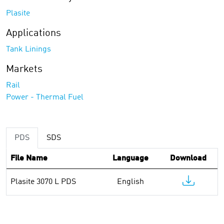
Plasite
Applications
Tank Linings
Markets
Rail
Power - Thermal Fuel
PDS
SDS
File Name
Language
Download
Plasite 3070 L PDS
English