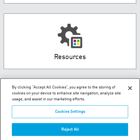
Resources
By clicking “Accept All Cookies”, you agree to the storing of
cookies on your device to enhance site navigation, analyze site
usage, and assist in our marketing efforts.
Cookies Settings
91-111 Oropi Road - Greerton Tauranga - New Zealand
Reject All
P:
+64-7-5411-221