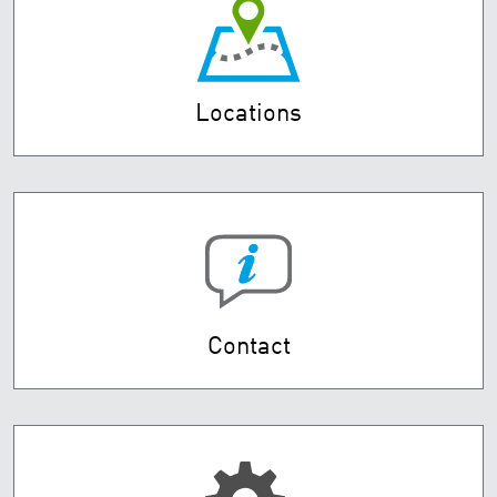
Locations
Contact