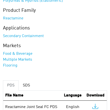
Polyureas & Hybrids (Elastomeric)
Product Family
Reactamine
Applications
Secondary Containment
Markets
Food & Beverage
Multiple Markets
Flooring
PDS
SDS
File Name
Language
Download
Reactamine Joint Seal FC PDS
English