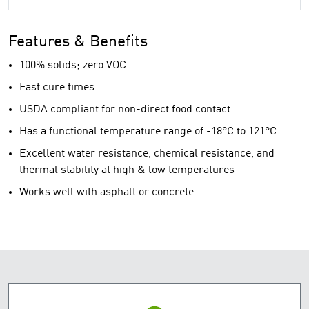
Features & Benefits
100% solids; zero VOC
Fast cure times
USDA compliant for non-direct food contact
Has a functional temperature range of -18°C to 121°C
Excellent water resistance, chemical resistance, and
thermal stability at high & low temperatures
Works well with asphalt or concrete