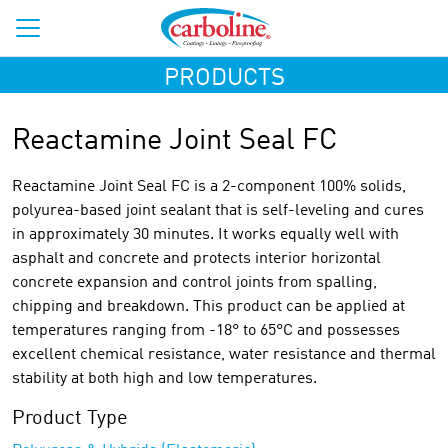
PRODUCTS
Reactamine Joint Seal FC
Reactamine Joint Seal FC is a 2-component 100% solids,
polyurea-based joint sealant that is self-leveling and cures
in approximately 30 minutes. It works equally well with
asphalt and concrete and protects interior horizontal
concrete expansion and control joints from spalling,
chipping and breakdown. This product can be applied at
temperatures ranging from -18° to 65°C and possesses
excellent chemical resistance, water resistance and thermal
stability at both high and low temperatures.
Product Type