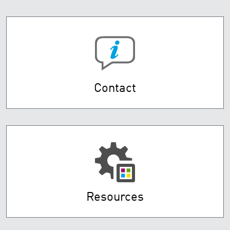
Contact
Resources