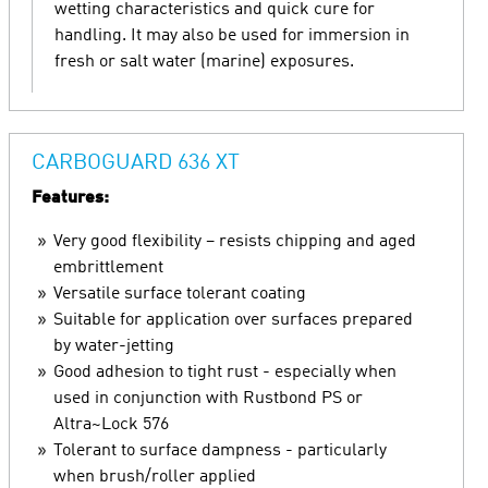
wetting characteristics and quick cure for
handling. It may also be used for immersion in
fresh or salt water (marine) exposures.
CARBOGUARD 636 XT
Features:
Very good flexibility – resists chipping and aged
embrittlement
Versatile surface tolerant coating
Suitable for application over surfaces prepared
by water-jetting
Good adhesion to tight rust - especially when
used in conjunction with Rustbond PS or
Altra~Lock 576
Tolerant to surface dampness - particularly
when brush/roller applied