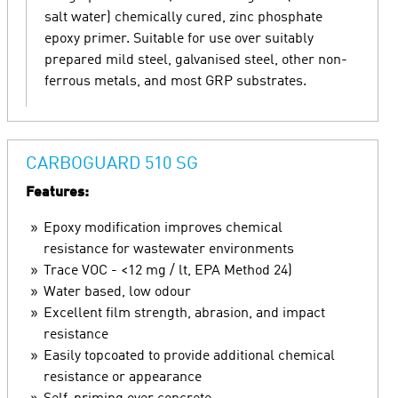
salt water) chemically cured, zinc phosphate
epoxy primer. Suitable for use over suitably
prepared mild steel, galvanised steel, other non-
ferrous metals, and most GRP substrates.
CARBOGUARD 510 SG
Features:
Epoxy modification improves chemical
resistance for wastewater environments
Trace VOC - <12 mg / lt, EPA Method 24)
Water based, low odour
Excellent film strength, abrasion, and impact
resistance
Easily topcoated to provide additional chemical
resistance or appearance