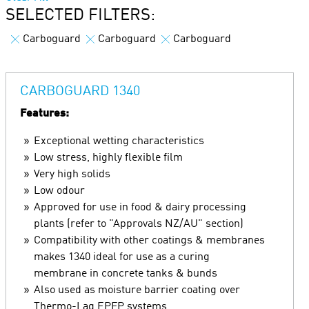
SELECTED FILTERS:
Carboguard
Carboguard
Carboguard
CARBOGUARD 1340
Features:
Exceptional wetting characteristics
Low stress, highly flexible film
Very high solids
Low odour
Approved for use in food & dairy processing
plants (refer to "Approvals NZ/AU" section)
Compatibility with other coatings & membranes
makes 1340 ideal for use as a curing
membrane in concrete tanks & bunds
Also used as moisture barrier coating over
Thermo-Lag EPFP systems