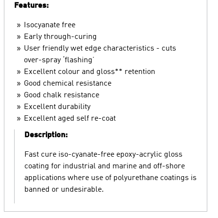
Features:
Isocyanate free
Early through-curing
User friendly wet edge characteristics - cuts
over-spray ‘flashing’
Excellent colour and gloss** retention
Good chemical resistance
Good chalk resistance
Excellent durability
Excellent aged self re-coat
Description:
Fast cure iso-cyanate-free epoxy-acrylic gloss
coating for industrial and marine and off-shore
applications where use of polyurethane coatings is
banned or undesirable.