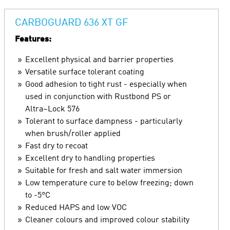
CARBOGUARD 636 XT GF
Features:
Excellent physical and barrier properties
Versatile surface tolerant coating
Good adhesion to tight rust - especially when
used in conjunction with Rustbond PS or
Altra~Lock 576
Tolerant to surface dampness - particularly
when brush/roller applied
Fast dry to recoat
Excellent dry to handling properties
Suitable for fresh and salt water immersion
Low temperature cure to below freezing; down
to -5°C
Reduced HAPS and low VOC
Cleaner colours and improved colour stability