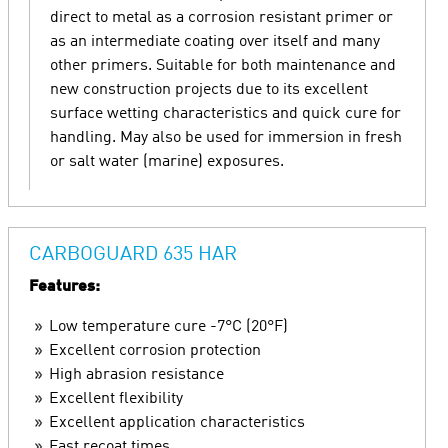
direct to metal as a corrosion resistant primer or
as an intermediate coating over itself and many
other primers. Suitable for both maintenance and
new construction projects due to its excellent
surface wetting characteristics and quick cure for
handling. May also be used for immersion in fresh
or salt water (marine) exposures.
CARBOGUARD 635 HAR
Features:
Low temperature cure -7°C (20°F)
Excellent corrosion protection
High abrasion resistance
Excellent flexibility
Excellent application characteristics
Fast recoat times