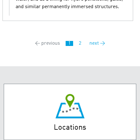
and similar permanently immersed structures.
← previous
1
2
next →
Locations