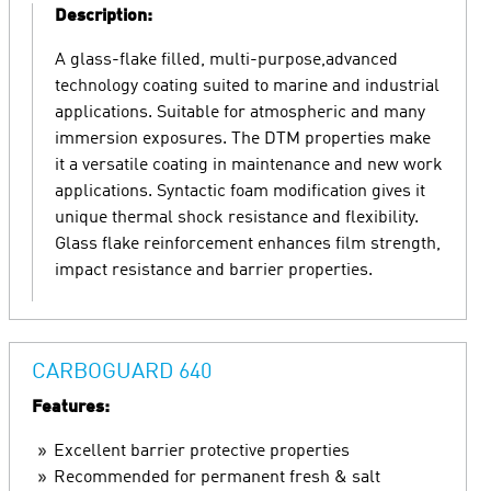
Description:
A glass-flake filled, multi-purpose,advanced
technology coating suited to marine and industrial
applications. Suitable for atmospheric and many
immersion exposures. The DTM properties make
it a versatile coating in maintenance and new work
applications. Syntactic foam modification gives it
unique thermal shock resistance and flexibility.
Glass flake reinforcement enhances film strength,
impact resistance and barrier properties.
CARBOGUARD 640
Features:
Excellent barrier protective properties
Recommended for permanent fresh & salt