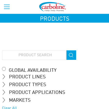
PRODUCTS
GLOBAL AVAILABILITY
PRODUCT LINES
PRODUCT TYPES
PRODUCT APPLICATIONS
MARKETS
Clear All