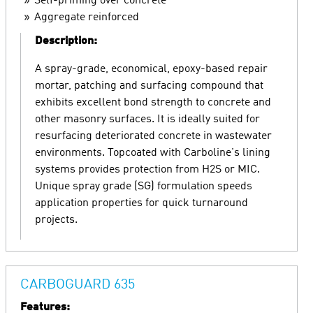
Self-priming over concrete
Aggregate reinforced
Description:
A spray-grade, economical, epoxy-based repair
mortar, patching and surfacing compound that
exhibits excellent bond strength to concrete and
other masonry surfaces. It is ideally suited for
resurfacing deteriorated concrete in wastewater
environments. Topcoated with Carboline's lining
systems provides protection from H2S or MIC.
Unique spray grade (SG) formulation speeds
application properties for quick turnaround
projects.
CARBOGUARD 635
Features: