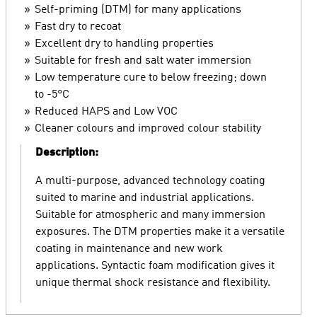
Self-priming (DTM) for many applications
Fast dry to recoat
Excellent dry to handling properties
Suitable for fresh and salt water immersion
Low temperature cure to below freezing; down
to -5°C
Reduced HAPS and Low VOC
Cleaner colours and improved colour stability
Description:
A multi-purpose, advanced technology coating
suited to marine and industrial applications.
Suitable for atmospheric and many immersion
exposures. The DTM properties make it a versatile
coating in maintenance and new work
applications. Syntactic foam modification gives it
unique thermal shock resistance and flexibility.