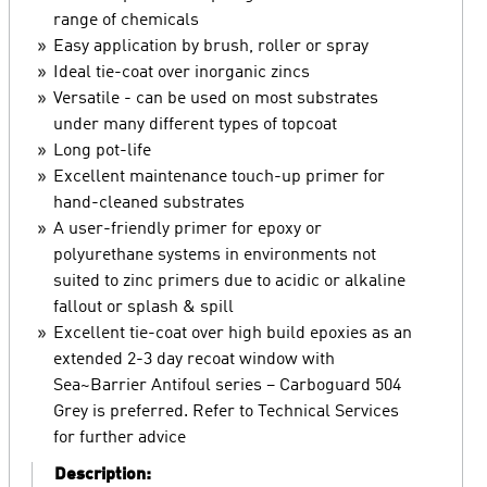
range of chemicals
Easy application by brush, roller or spray
Ideal tie-coat over inorganic zincs
Versatile - can be used on most substrates
under many different types of topcoat
Long pot-life
Excellent maintenance touch-up primer for
hand-cleaned substrates
A user-friendly primer for epoxy or
polyurethane systems in environments not
suited to zinc primers due to acidic or alkaline
fallout or splash & spill
Excellent tie-coat over high build epoxies as an
extended 2-3 day recoat window with
Sea~Barrier Antifoul series – Carboguard 504
Grey is preferred. Refer to Technical Services
for further advice
Description: