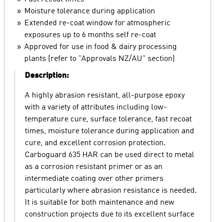
Moisture tolerance during application
Extended re-coat window for atmospheric
exposures up to 6 months self re-coat
Approved for use in food & dairy processing
plants (refer to "Approvals NZ/AU" section)
Description:
A highly abrasion resistant, all-purpose epoxy
with a variety of attributes including low-
temperature cure, surface tolerance, fast recoat
times, moisture tolerance during application and
cure, and excellent corrosion protection.
Carboguard 635 HAR can be used direct to metal
as a corrosion resistant primer or as an
intermediate coating over other primers
particularly where abrasion resistance is needed.
It is suitable for both maintenance and new
construction projects due to its excellent surface