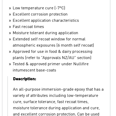
Low temperature cure (-7°C)
Excellent corrosion protection
Excellent application characteristics
Fast recoat times
Moisture tolerant during application
Extended self recoat window for normal
atmospheric exposures (6 month self recoat)
Approved for use in food & dairy processing
plants (refer to "Approvals NZ/AU" section)
Tested & approved primer under Nullifire
intumescent base-coats
Description:
An all-purpose immersion-grade epoxy that has a
variety of attributes including low-temperature
cure, surface tolerance, fast recoat times,
moisture tolerance during application and cure,
and excellent corrosion protection. Can be used