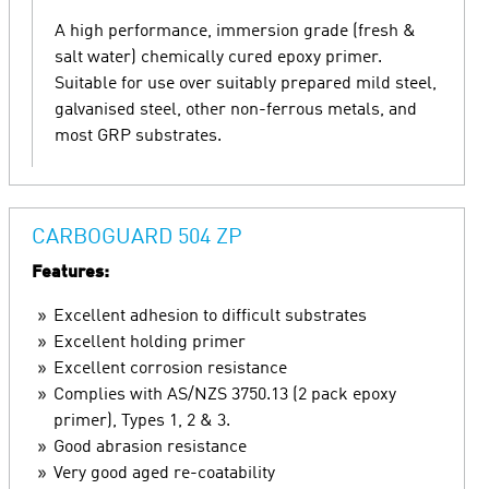
A high performance, immersion grade (fresh &
salt water) chemically cured epoxy primer.
Suitable for use over suitably prepared mild steel,
galvanised steel, other non-ferrous metals, and
most GRP substrates.
CARBOGUARD 504 ZP
Features:
Excellent adhesion to difficult substrates
Excellent holding primer
Excellent corrosion resistance
Complies with AS/NZS 3750.13 (2 pack epoxy
primer), Types 1, 2 & 3.
Good abrasion resistance
Very good aged re-coatability