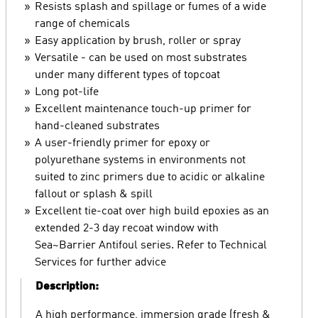
Resists splash and spillage or fumes of a wide
range of chemicals
Easy application by brush, roller or spray
Versatile - can be used on most substrates
under many different types of topcoat
Long pot-life
Excellent maintenance touch-up primer for
hand-cleaned substrates
A user-friendly primer for epoxy or
polyurethane systems in environments not
suited to zinc primers due to acidic or alkaline
fallout or splash & spill
Excellent tie-coat over high build epoxies as an
extended 2-3 day recoat window with
Sea~Barrier Antifoul series. Refer to Technical
Services for further advice
Description:
A high performance, immersion grade (fresh &