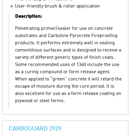
User-friendly brush & roller application
Description:
Penetrating primer/sealer for use on concrete
substrates and Carboline Pyrocrete Fireproofing
products. It performs extremely well in sealing
cementitious surfaces and is designed to receive a
variety of different generic types of finish coats.
Some recommended uses of 1340 include the use
as a curing compound or form release agent.
When applied to “green” concrete it will retard the
escape of moisture during the cure period. It is
also excellent for use as a form release coating on
plywood or steel forms.
CARBOGUARD 2929