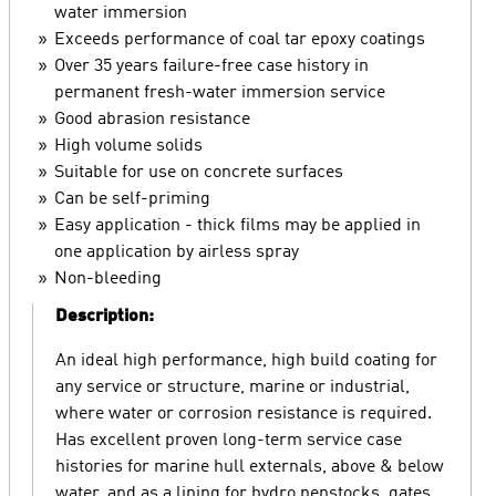
water immersion
Exceeds performance of coal tar epoxy coatings
Over 35 years failure-free case history in
permanent fresh-water immersion service
Good abrasion resistance
High volume solids
Suitable for use on concrete surfaces
Can be self-priming
Easy application - thick films may be applied in
one application by airless spray
Non-bleeding
Description:
An ideal high performance, high build coating for
any service or structure, marine or industrial,
where water or corrosion resistance is required.
Has excellent proven long-term service case
histories for marine hull externals, above & below
water, and as a lining for hydro penstocks, gates,