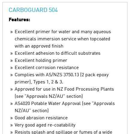
CARBOGUARD 504
Features:
Excellent primer for water and many aqueous
chemicals immersion service when topcoated
with an approved finish
Excellent adhesion to difficult substrates
Excellent holding primer
Excellent corrosion resistance
Complies with AS/NZS 3750.13 (2 pack epoxy
primer), Types 1, 2 & 3.
Approved for use in NZ Food Processing Plants
(see "Approvals NZ/AU" section)
AS4020 Potable Water Approval (see "Approvals
NZ/AU" section)
Good abrasion resistance
Very good aged re-coatability
Resists splash and spillage or fumes of a wide