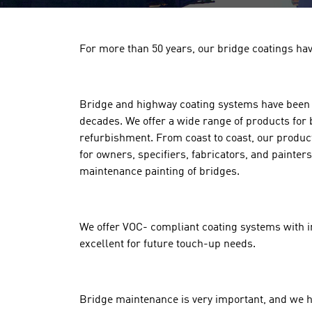
For more than 50 years, our bridge coatings hav
Bridge and highway coating systems have been a
decades. We offer a wide range of products for
refurbishment. From coast to coast, our products
for owners, specifiers, fabricators, and painter
maintenance painting of bridges.
We offer VOC- compliant coating systems with inf
excellent for future touch-up needs.
Bridge maintenance is very important, and we h