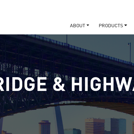
ABOUT
PRODUCTS
RIDGE & HIGHW