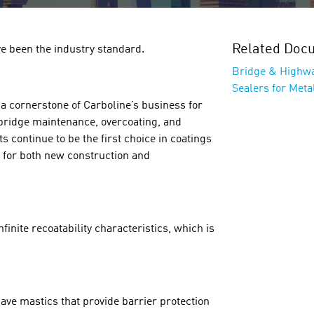
Related Doc
e been the industry standard.
Bridge & Highw
Sealers for Metal
 cornerstone of Carboline’s business for
 bridge maintenance, overcoating, and
 continue to be the first choice in coatings
s for both new construction and
inite recoatability characteristics, which is
ave mastics that provide barrier protection