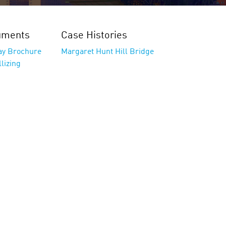
uments
Case Histories
ay Brochure
Margaret Hunt Hill Bridge
lizing