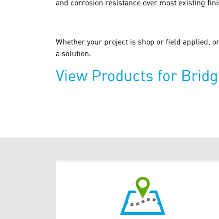
and corrosion resistance over most existing fin
Whether your project is shop or field applied, 
a solution.
View Products for Brid