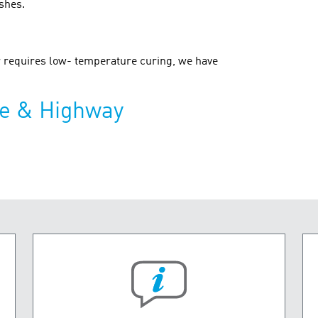
ishes.
or requires low- temperature curing, we have
ge & Highway