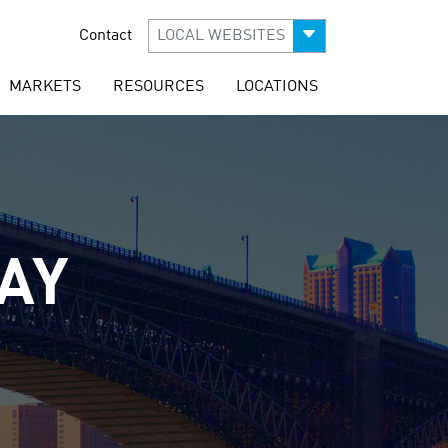
Contact
LOCAL WEBSITES
MARKETS
RESOURCES
LOCATIONS
AY